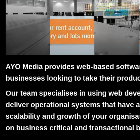
Gateshead College digital supplier
AYO Media
provides web-based softwar
businesses looking to take their produc
Our team specialises in using web dev
deliver operational systems that have a
scalability and growth of your organisa
on business critical and transactional 