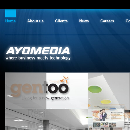
Home
About us
Clients
News
Careers
Co
AYO MEDIA
where business meets technology