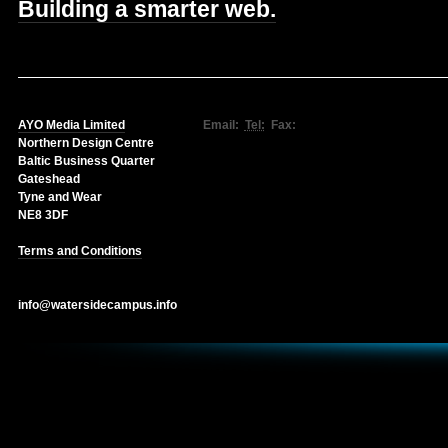
Building a smarter web.
AYO Media Limited
Email:
Tel:
Fax:
Northern Design Centre
Baltic Business Quarter
Gateshead
Tyne and Wear
NE8 3DF
Terms and Conditions
info@watersidecampus.info