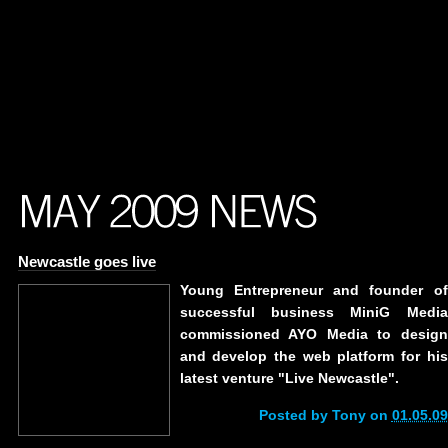
Newcastle goes live
Young Entrepreneur and founder of
successful business MiniG Media
commissioned AYO Media to design
and develop the web platform for his
latest venture "Live Newcastle".
Posted by Tony on
01.05.09