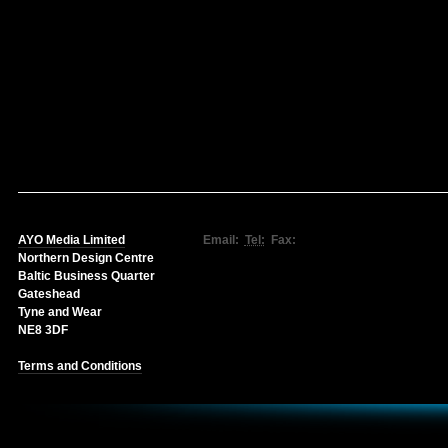
AYO Media Limited
Email:
Tel:
Fax:
Northern Design Centre
Baltic Business Quarter
Gateshead
Tyne and Wear
NE8 3DF
Terms and Conditions