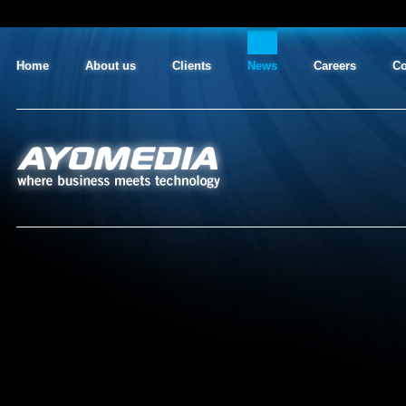
Home
About us
Clients
News
Careers
Co
AYO MEDIA
where business meets technology