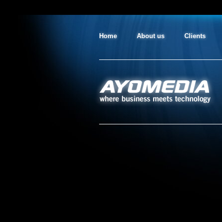
Home
About us
Clients
AYO MEDIA
where business meets technology