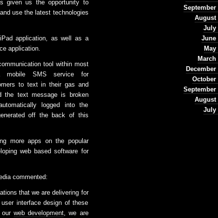
 given us the opportunity to
September 
 and use the latest technologies
August 
July
iPad application, as well as a
June 
ce application.
May 
March 
communication tool within most
December 
 a mobile SMS service for
October
omers to text in their gas and
September 
ed the text message is broken
August 
utomatically logged into the
July
enerated off the back of this
ing more apps on the popular
loping web based software for
Media commented:
tions that we are delivering for
e user interface design of these
e our
web development
, we are