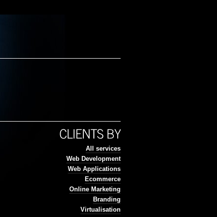
All services
Web Development
Web Applications
Ecommerce
Online Marketing
Branding
Virtualisation