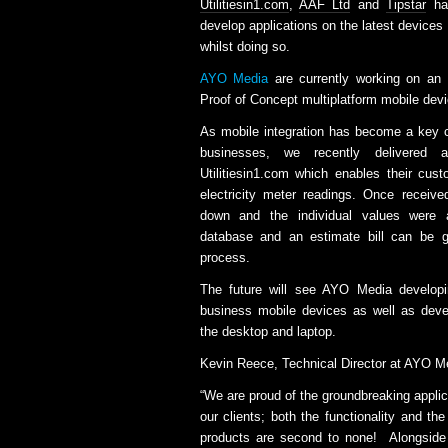
Utilitiesin1.com
,
AAF Ltd
and
Tipstar
has
develop applications on the latest devices
whilst doing so.
AYO Media
are currently working on an 
Proof of Concept multiplatform mobile devi
As mobile integration has become a key 
businesses, we recently delivered
Utilitiesin1.com which enables their cust
electricity meter readings. Once receiv
down and the individual values were a
database and an estimate bill can be g
process.
The future will see AYO Media develop
business mobile devices as well as deve
the desktop and laptop.
Kevin Reece, Technical Director at AYO 
“We are proud of the groundbreaking applica
our clients; both the functionality and th
products are second to none! Alongsid