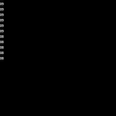
09
09
 09
09
09
09
08
 08
08
08
 08