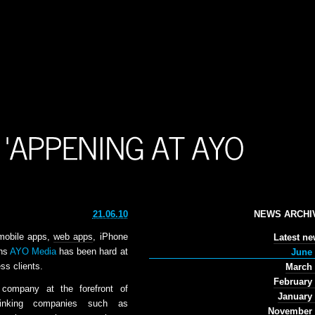
21.06.10
NEWS ARCHI
mobile apps,
web apps
, iPhone
Latest n
ths
AYO Media
has been hard at
June 
ss clients.
March 
February
company at the forefront of
January
hinking companies such as
November 