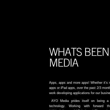
Apps, apps and more apps! Whether it’s 
apps or iPad apps, over the past 2/3 mon
work developing applications for our busine
AYO Media prides itself on being a 
technology. Working with forward t