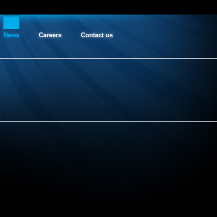
News
Careers
Contact us