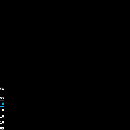
VE
ews
10
10
 10
 10
09