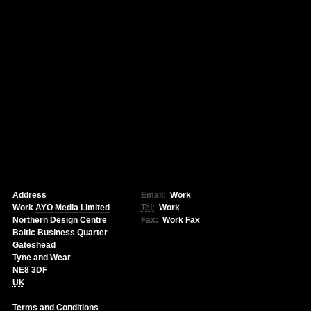
Address
Email:
Work
Work
AYO Media Limited
Tel:
Work
Northern Design Centre
Fax:
Work
Fax
Baltic Business Quarter
Gateshead
Tyne and Wear
NE8 3DF
UK
Terms and Conditions