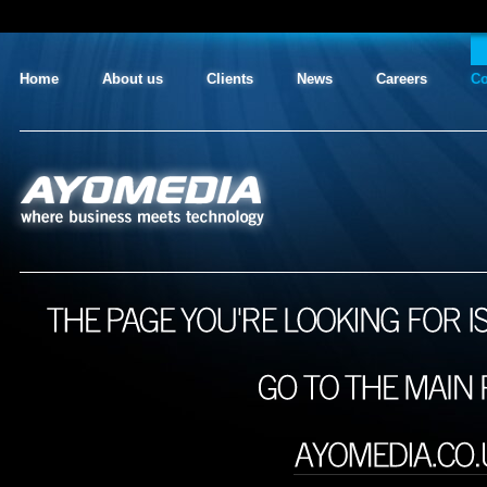
Home
About us
Clients
News
Careers
Co
AYO MEDIA
where business meets technology