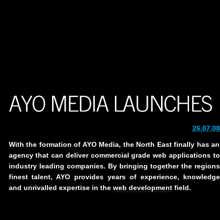
26.07.08
With the formation of AYO Media, the North East finally has an
agency that can deliver commercial grade web applications to
industry leading companies. By bringing together the regions
finest talent, AYO provides years of experience, knowledge
and unrivalled expertise in the
web development
field.