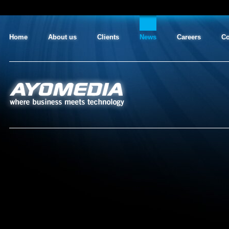
Home
About us
Clients
News
Careers
Co
AYO MEDIA
where business meets technology