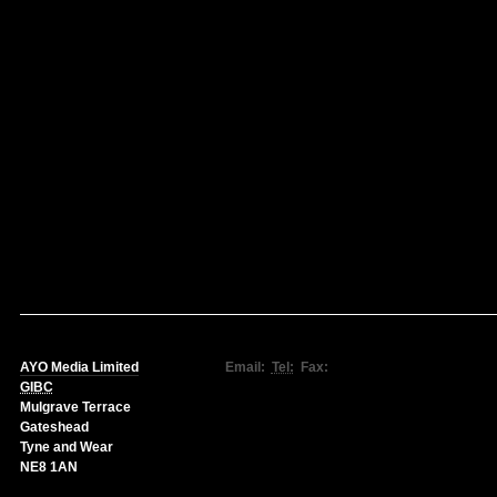
AYO Media Limited
Email:
Tel:
Fax:
GIBC
Mulgrave Terrace
Gateshead
Tyne and Wear
NE8 1AN